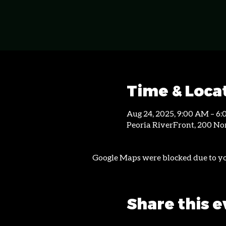
Time & Loca
Aug 24, 2025, 9:00 AM – 6
Peoria RiverFront, 200 Nor
Google Maps were blocked due to you
Share this 