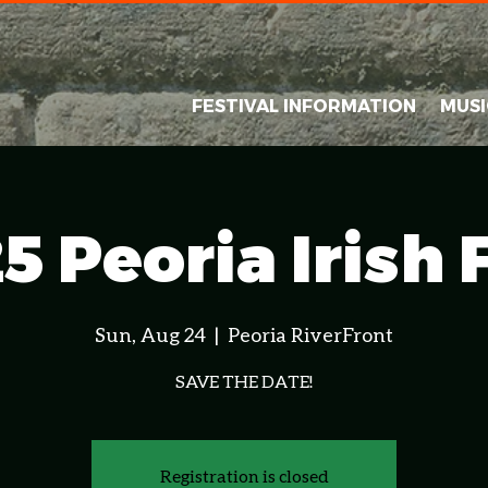
FESTIVAL INFORMATION
MUSI
5 Peoria Irish 
Sun, Aug 24
  |  
Peoria RiverFront
SAVE THE DATE!
Registration is closed