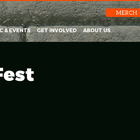
MERCH
C & EVENTS
GET INVOLVED
ABOUT US
Fest