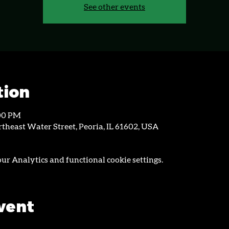
See other events
tion
:00 PM
theast Water Street, Peoria, IL 61602, USA
r Analytics and functional cookie settings.
event