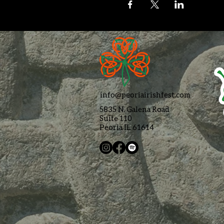
info@peoriairishfest.com
5835 N. Galena Road
Suite 110
Peoria IL 61614