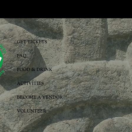
GET TICKETS
FAQ
FOOD & DRINK
ACTIVITIES
BECOME A VENDOR
VOLUNTEER