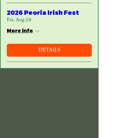
2026 Peoria Irish Fest
Fri, Aug 28
More info
DETAILS