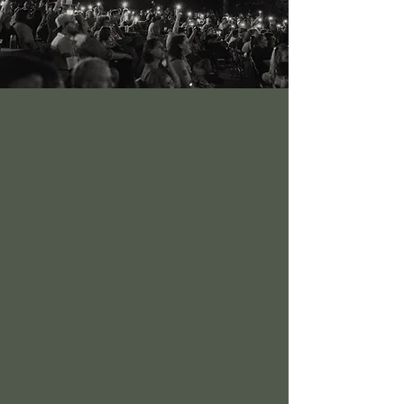
It’s all about the music. Yes, and the dance.
And the culture. But first and foremost, our
event is a music festival.
Top groups from around the world join
outstanding regional acts and up-and-
coming groups to thrill our guests. And
local favorites deliver knockout
performances to their rabid followers,
gaining new fans every time.
Mix in an idyllic riverside venue, loads of
entertainment options for the whole family,
and enough food and drink to satisfy an