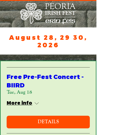
August 28, 29 30,
2026
Free Pre-Fest Concert -
BIIRD
Tue, Aug 18
More info
DETAILS