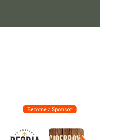
Align your brand with us as sponsors of a
special area, a concert, a stage or one of
the events that take place on our grounds
the weekend before Labor Day. Connect
the good vibes we create with your
company or product!
Become a Sponsor