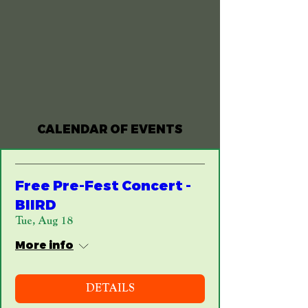
army, and it’s no wonder the Peoria Irish
Fest has been going strong for 40+ years!
CALENDAR OF EVENTS
Free Pre-Fest Concert -
BIIRD
Tue, Aug 18
More info
DETAILS