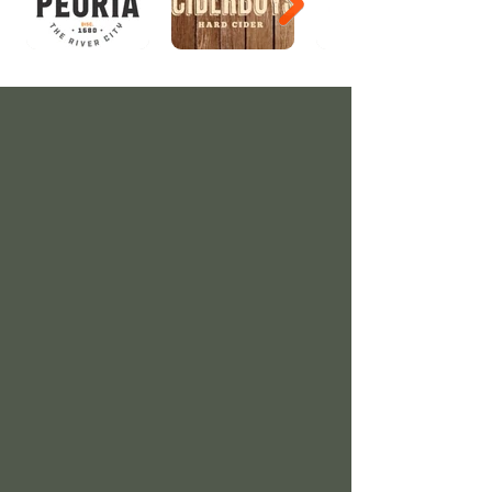
Directions
Our festival is held at Riverfront Park,
which is located at 200 NE Water Street,
Peoria, IL, 61602.
From I-74, take the Washington Street exit
into Peoria. Go south on Washington
Street to Hamilton and turn left. Park is
located at Hamilton and Constitution
Avenue.
Parking
Street parking is allowed, or you may try
the parking lots located at the corner of
Hamilton and Constitution, and one block