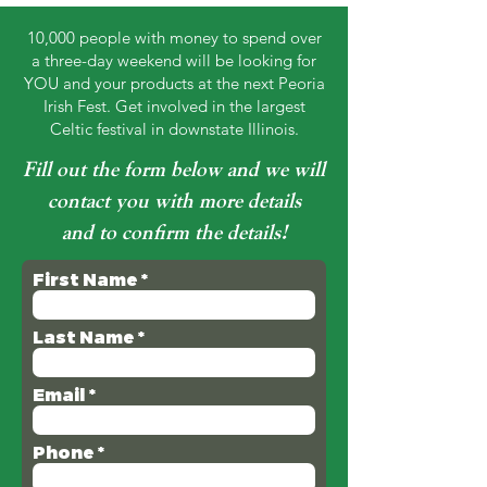
10,000 people with money to spend over
a three-day weekend will be looking for
YOU and your products at the next Peoria
Irish Fest. Get involved in the largest
Celtic festival in downstate Illinois.
Fill out the form below and we will
contact you with more details
and to confirm the details!
First Name
Last Name
Email
Phone