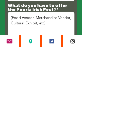
What do you have to offer
the Peoria Irish Fest?
Submit