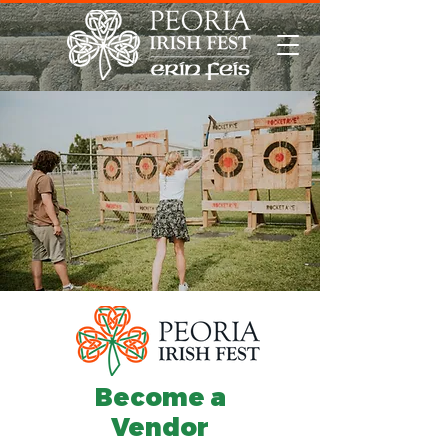
Become a
Vendor