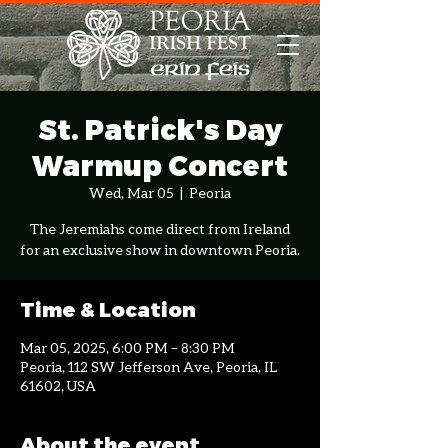
St. Patrick's Day
Warmup Concert
Wed, Mar 05
  |  
Peoria
The Jeremiahs come direct from Ireland
for an exclusive show in downtown Peoria.
Time & Location
Mar 05, 2025, 6:00 PM – 8:30 PM
Peoria, 112 SW Jefferson Ave, Peoria, IL
61602, USA
About the event