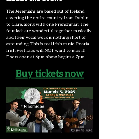
The Jeremiahs are based out of Ireland 
covering the entire country from Dublin 
to Clare, along with one Frenchman! The 
four lads are wonderful together musically 
and their vocal work is nothing short of 
astounding. This is real Irish music. Peoria 
Irish Fest fans will NOT want to miss it! 
Doors open at 6pm, show begins a 7pm. 
Buy tickets now